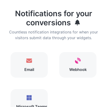
Notifications for your
conversions
Countless notification integrations for when your
visitors submit data through your widgets.
Email
Webhook
Microsoft Teams