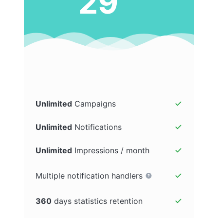
29
Unlimited
Campaigns
Unlimited
Notifications
Unlimited
Impressions / month
Multiple notification handlers
360
days statistics retention