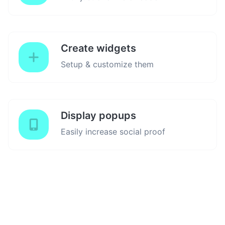
Create widgets
Setup & customize them
Display popups
Easily increase social proof