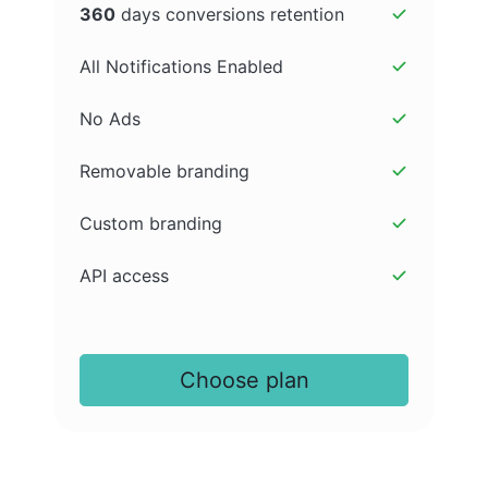
360
days conversions retention
All Notifications Enabled
No Ads
Removable branding
Custom branding
API access
Choose plan