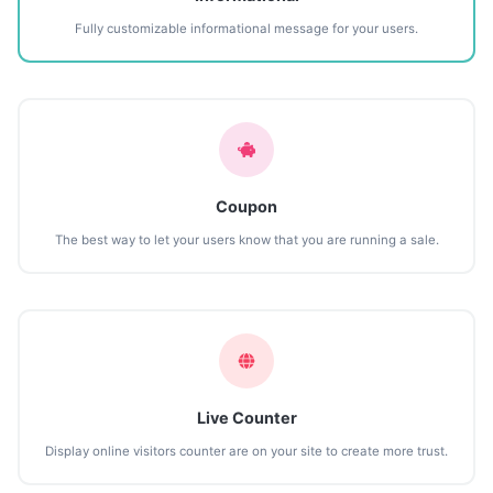
Fully customizable informational message for your users.
Coupon
The best way to let your users know that you are running a sale.
Live Counter
Display online visitors counter are on your site to create more trust.