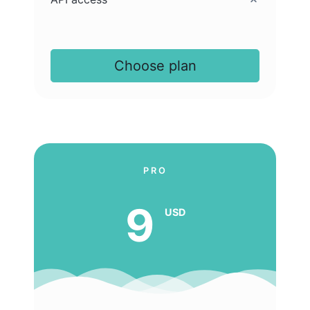
Choose plan
PRO
9
USD