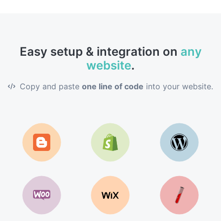
Easy setup & integration on
any
website
.
Copy and paste
one line of code
into your website.