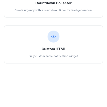
Countdown Collector
Create urgency with a countdown timer for lead generation.
Custom HTML
Fully customizable notification widget.