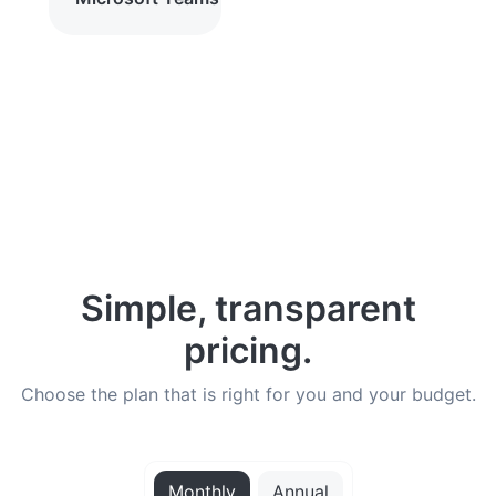
Simple, transparent
pricing.
Choose the plan that is right for you and your budget.
Monthly
Annual