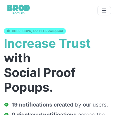
GDPR, CCPA, and PECR compliant
Increase Trust
with
Social Proof
Popups.
19 notifications created
by our users.
0 displayed notifications
across the