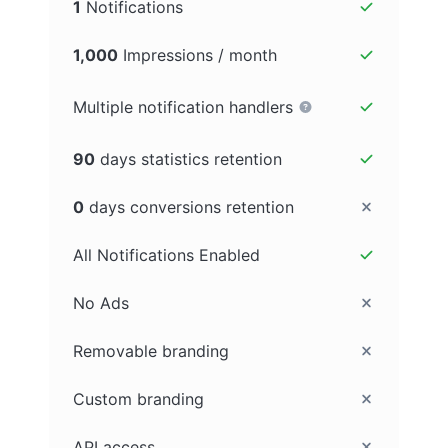
1
Notifications
1,000
Impressions / month
Multiple notification handlers
90
days statistics retention
0
days conversions retention
All Notifications Enabled
No Ads
Removable branding
Custom branding
API access