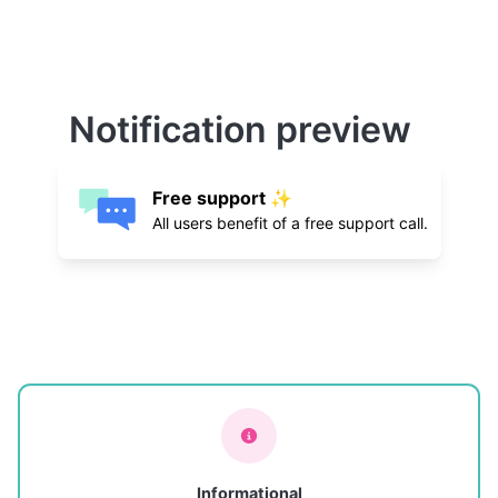
Notification preview
Free support ✨
All users benefit of a free support call.
Informational