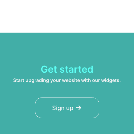
Get started
Start upgrading your website with our widgets.
Sign up