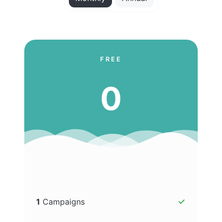
FREE
0
1
Campaigns