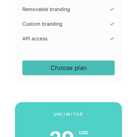
Removable branding
Custom branding
API access
Choose plan
UNLIMITED
USD