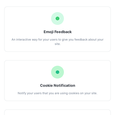
Emoji Feedback
An interactive way for your users to give you feedback about your
site.
Cookie Notification
Notify your users that you are using cookies on your site.