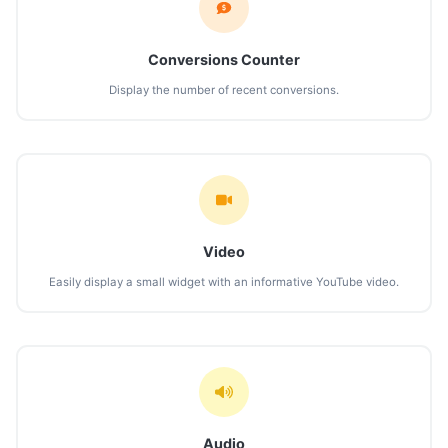
Conversions Counter
Display the number of recent conversions.
Video
Easily display a small widget with an informative YouTube video.
Audio