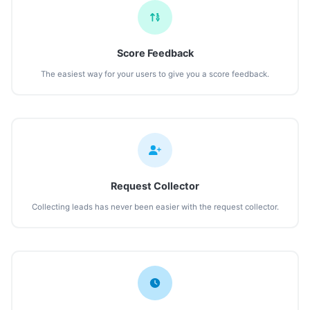
Score Feedback
The easiest way for your users to give you a score feedback.
Request Collector
Collecting leads has never been easier with the request collector.