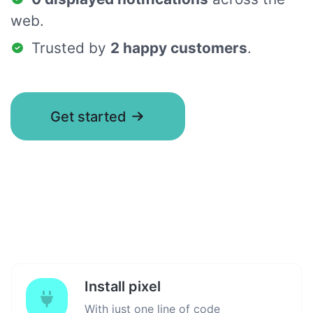
web.
Trusted by
2 happy customers
.
Get started
Install pixel
With just one line of code