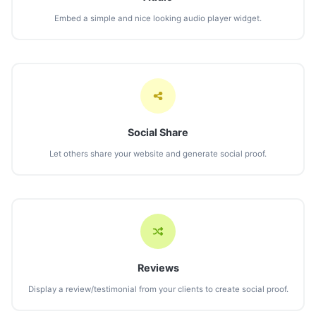
Embed a simple and nice looking audio player widget.
Social Share
Let others share your website and generate social proof.
Reviews
Display a review/testimonial from your clients to create social proof.