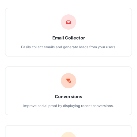
Email Collector
Easily collect emails and generate leads from your users.
Conversions
Improve social proof by displaying recent conversions.