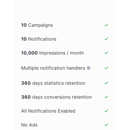
10
Campaigns
10
Notifications
10,000
Impressions / month
Multiple notification handlers
360
days statistics retention
360
days conversions retention
All Notifications Enabled
No Ads